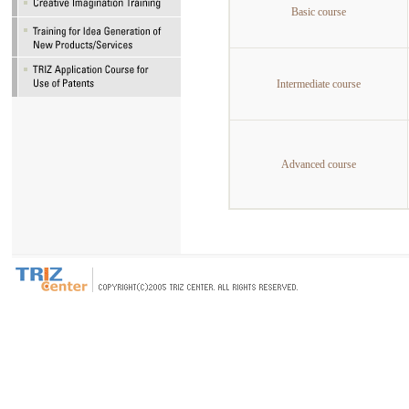
Basic course
Intermediate course
Advanced course