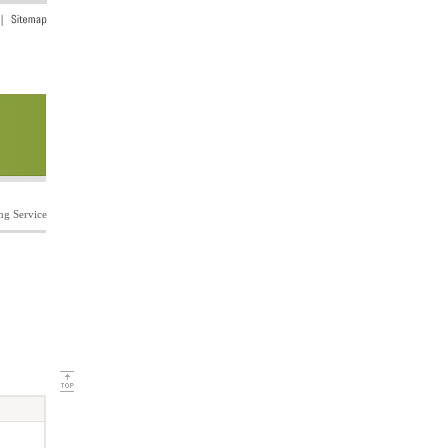
ng Service