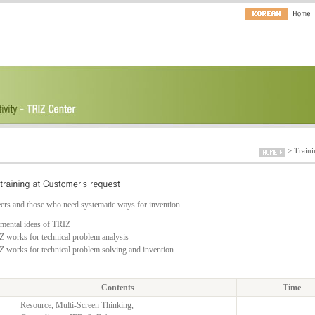
>
Traini
ers and those who need systematic ways for invention
amental ideas of TRIZ
 works for technical problem analysis
 works for technical problem solving and invention
Contents
Time
Resource, Multi-Screen Thinking,