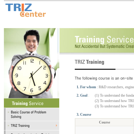
1. For whom
: R&D researchers, engine
2. Goal
:
(1) To understand the fund
(2) To understand how TRIZ
(3) To understand how TRIZ
3. Course
Course