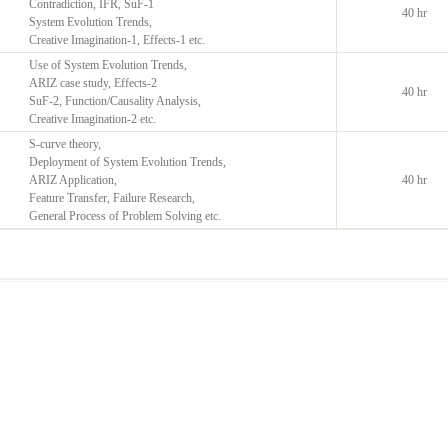
Contradiction, IFR, SuF-1
40 hr
System Evolution Trends,
Creative Imagination-1, Effects-1 etc.
Use of System Evolution Trends,
ARIZ case study, Effects-2
40 hr
SuF-2, Function/Causality Analysis,
Creative Imagination-2 etc.
S-curve theory,
Deployment of System Evolution Trends,
ARIZ Application,
40 hr
Feature Transfer, Failure Research,
General Process of Problem Solving etc.